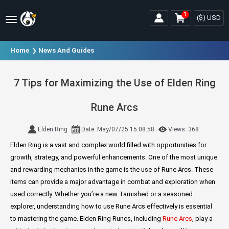
1
($)
USD
Home
News And Guides
7 Tips for Maximizing the Use of Elden Ring
Rune Arcs
Elden Ring
Date: May/07/25 15:08:58
Views: 368
Elden Ring is a vast and complex world filled with opportunities for
growth, strategy, and powerful enhancements. One of the most unique
and rewarding mechanics in the game is the use of Rune Arcs. These
items can provide a major advantage in combat and exploration when
used correctly. Whether you’re a new Tarnished or a seasoned
explorer, understanding how to use Rune Arcs effectively is essential
to mastering the game. Elden Ring Runes, including
Rune Arcs
, play a