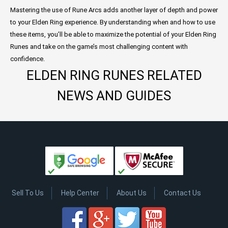
Mastering the use of Rune Arcs adds another layer of depth and power
to your Elden Ring experience. By understanding when and how to use
these items, you’ll be able to maximize the potential of your Elden Ring
Runes and take on the game’s most challenging content with
confidence.
ELDEN RING RUNES RELATED
NEWS AND GUIDES
Sell To Us
Help Center
About Us
Contact Us