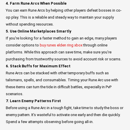
4. Farm Rune Arcs When Possible
You can earn Rune Arcs by helping other players defeat bosses in co-
op play. This is a reliable and steady way to maintain your supply
without spending resources.
5. Use Online Marketplaces Smartly
If you're looking for a faster method to gain an edge, many players
consider options to
buy runes elden ring xbox
through online
platforms. While this approach can save time, make sure you’re
purchasing from trustworthy sources to avoid account risk or scams.
6. Stack Buffs for Maximum Effect
Rune Arcs can be stacked with other temporary buffs such as
talismans, spells, and consumables. Timing your Rune Arc use with
these items can turn the tide in difficult battles, especially in PvP
scenarios.
7. Learn Enemy Patterns First
Before using a Rune Arc in a tough fight, take time to study the boss or
enemy pattern. It’s wasteful to activate one early and then die quickly.
Spend a few attempts observing before going all-in.