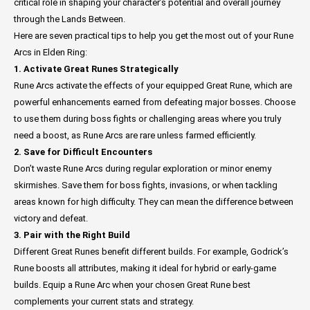
critical role in shaping your character’s potential and overall journey
through the Lands Between.
Here are seven practical tips to help you get the most out of your Rune
Arcs in Elden Ring:
1. Activate Great Runes Strategically
Rune Arcs activate the effects of your equipped Great Rune, which are
powerful enhancements earned from defeating major bosses. Choose
to use them during boss fights or challenging areas where you truly
need a boost, as Rune Arcs are rare unless farmed efficiently.
2. Save for Difficult Encounters
Don’t waste Rune Arcs during regular exploration or minor enemy
skirmishes. Save them for boss fights, invasions, or when tackling
areas known for high difficulty. They can mean the difference between
victory and defeat.
3. Pair with the Right Build
Different Great Runes benefit different builds. For example, Godrick’s
Rune boosts all attributes, making it ideal for hybrid or early-game
builds. Equip a Rune Arc when your chosen Great Rune best
complements your current stats and strategy.