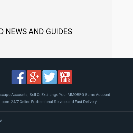
D NEWS AND GUIDES
scape Accounts, Sell Or Exchange Your MMORPG Game Account
om. 24/7 Online Professional Service and Fast Delivery!
d.