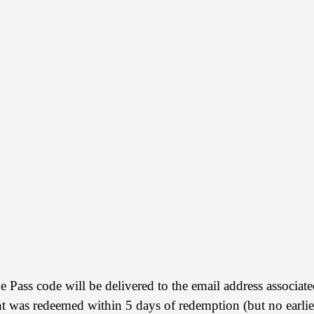
ue Pass code will be delivered to the email address assoc
was redeemed within 5 days of redemption (but no earlie