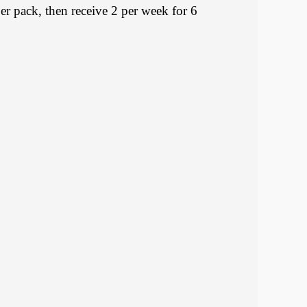
pack, then receive 2 per week for 6