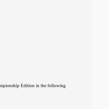
mpionship Edition in the following