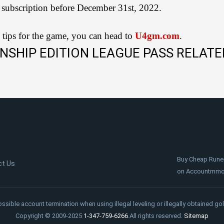
 subscription before December 31st, 2022.
 tips for the game, you can head to
U4gm.com
.
NSHIP EDITION LEAGUE PASS RELATE
Buy Cheap Rune
ct Us
on Accountmmo.c
ossible account termination when using illegal leveling or illegally obtained gol
Copyright © 2009-2025
1-347-759-6266
.All rights reserved.
Sitemap