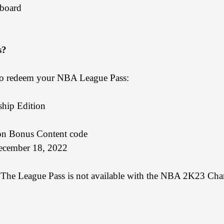
board
s?
e to redeem your NBA League Pass:
hip Edition
n Bonus Content code
ecember 18, 2022
e. The League Pass is not available with the NBA 2K23 Cha