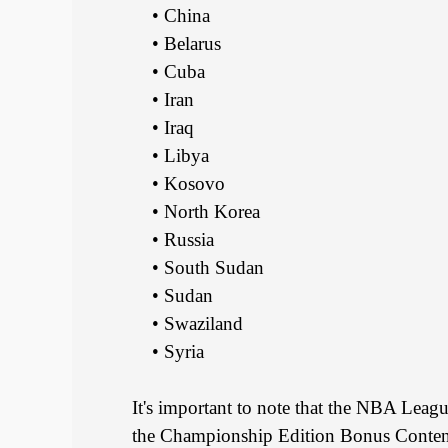
• China
• Belarus
• Cuba
• Iran
• Iraq
• Libya
• Kosovo
• North Korea
• Russia
• South Sudan
• Sudan
• Swaziland
• Syria
It's important to note that the NBA Leag
the Championship Edition Bonus Content 