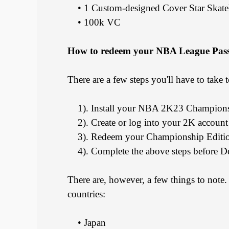
• 1 Custom-designed Cover Star Skate
• 100k VC
How to redeem your NBA League Pas
There are a few steps you'll have to tak
1). Install your NBA 2K23 Champions
2). Create or log into your 2K account
3). Redeem your Championship Editio
4). Complete the above steps before D
There are, however, a few things to not
countries:
• Japan