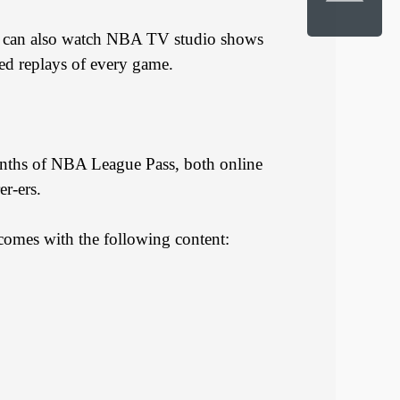
u can also watch NBA TV studio shows
ed replays of every game.
onths of NBA League Pass, both online
er-ers.
comes with the following content: