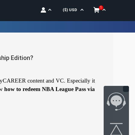
1
($)
USD
ip Edition?
yCAREER content and VC. Especially it
ow
how to redeem NBA League Pass via