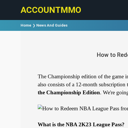
ACCOUNTMMO
Home
News And Guides
How to Red
The Championship edition of the game
also consists of a 12-month subscripti
the Championship Edition
. We're goin
What is the NBA 2K23 League Pass?