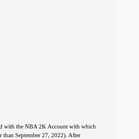
iated with the NBA 2K Account with which
r than September 27, 2022). After