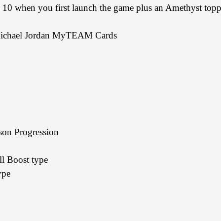
hen you first launch the game plus an Amethyst topper 
ichael Jordan MyTEAM Cards
n Progression
 Boost type
ype