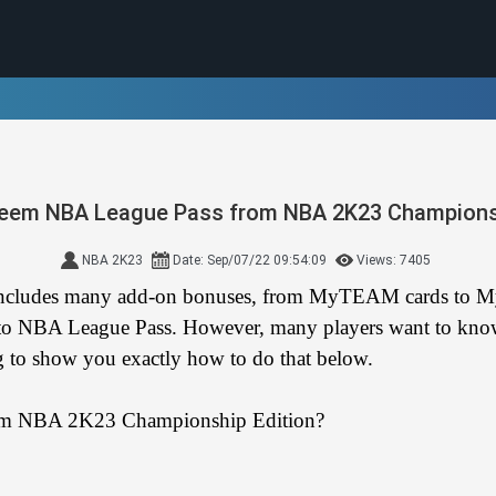
eem NBA League Pass from NBA 2K23 Championsh
NBA 2K23
Date: Sep/07/22 09:54:09
Views: 7405
 includes many add-on bonuses, from MyTEAM cards to M
on to NBA League Pass. However, many players want to kn
g to show you exactly how to do that below.