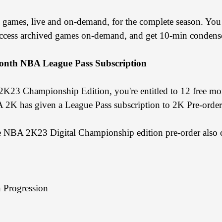
 games, live and on-demand, for the complete season. Yo
access archived games on-demand, and get 10-min condens
onth NBA League Pass Subscription
 2K23 Championship Edition, you're entitled to 12 free m
NBA 2K has given a League Pass subscription to 2K Pre-order
he NBA 2K23 Digital Championship edition pre-order also 
Progression