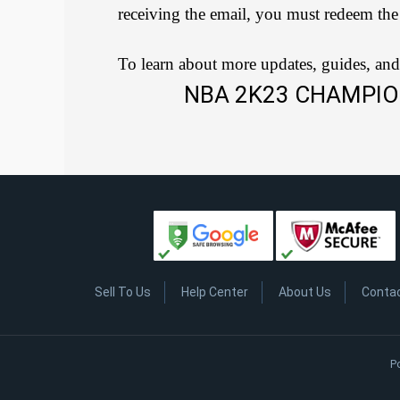
receiving the email, you must redeem the
To learn about more updates, guides, and
NBA 2K23 CHAMPIO
Sell To Us
Help Center
About Us
Conta
P