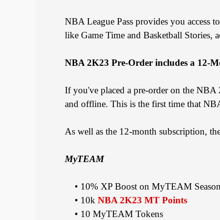
NBA League Pass provides you access to
like Game Time and Basketball Stories, 
NBA 2K23 Pre-Order includes a 12-M
If you've placed a pre-order on the NBA
and offline. This is the first time that 
As well as the 12-month subscription, t
MyTEAM
• 10% XP Boost on MyTEAM Season 
• 10k
NBA 2K23 MT Points
• 10 MyTEAM Tokens