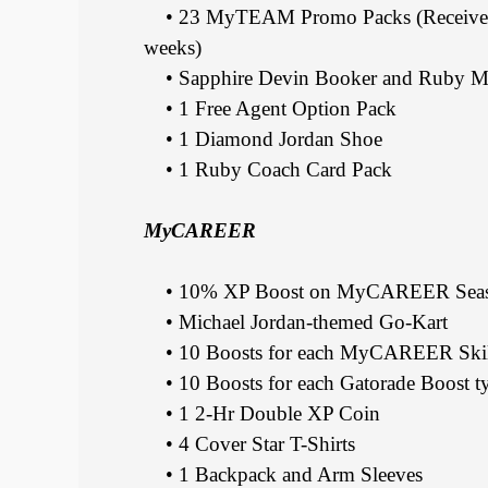
• 23 MyTEAM Promo Packs (Receive 10 w
weeks)
• Sapphire Devin Booker and Ruby M
• 1 Free Agent Option Pack
• 1 Diamond Jordan Shoe
• 1 Ruby Coach Card Pack
MyCAREER
• 10% XP Boost on MyCAREER Seaso
• Michael Jordan-themed Go-Kart
• 10 Boosts for each MyCAREER Skill
• 10 Boosts for each Gatorade Boost t
• 1 2-Hr Double XP Coin
• 4 Cover Star T-Shirts
• 1 Backpack and Arm Sleeves