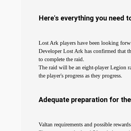
Here's everything you need to
Lost Ark players have been looking forwar
Developer Lost Ark has confirmed that the
to complete the raid.
The raid will be an eight-player Legion r
the player's progress as they progress.
Adequate preparation for the 
Valtan requirements and possible rewards