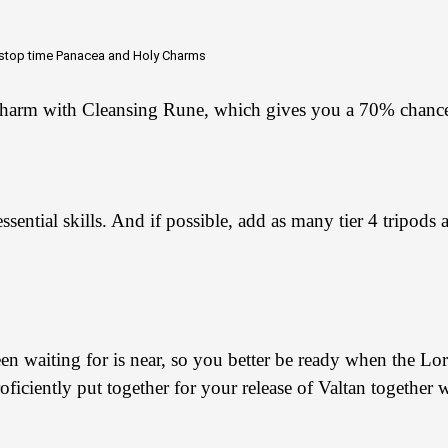
 stop time
Panacea and
Holy Charms
harm with Cleansing Rune, which gives you a 70% chance
 essential skills. And if possible, add as many tier 4 tripod
 waiting for is near, so you better be ready when the Lord
iciently put together for your release of Valtan together w