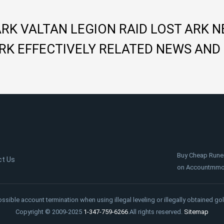
ARK VALTAN LEGION RAID LOST ARK 
RK EFFECTIVELY RELATED NEWS AND
Buy Cheap Rune
ct Us
on Accountmmo.c
ossible account termination when using illegal leveling or illegally obtained gol
Copyright © 2009-2025
1-347-759-6266
.All rights reserved.
Sitemap