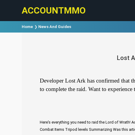
ACCOUNTMMO
Home
News And Guides
Lost A
Developer Lost Ark has confirmed that the
to complete the raid. Want to experience t
Here's everything you need to raid the Lord of Wrath!
Ad
Combat Items
Tripod levels
Summarizing
Was this arti