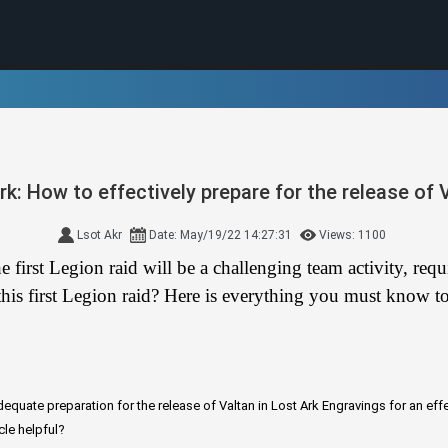
rk: How to effectively prepare for the release of 
Lsot Akr
Date: May/19/22 14:27:31
Views: 1100
 first Legion raid will be a challenging team activity, re
his first Legion raid? Here is everything you must know to 
equate preparation for the release of Valtan in Lost Ark
Engravings for an effe
cle helpful?