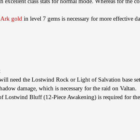
th excellent class stats for normal mode. Whereas for the c
 Ark gold
in level 7 gems is necessary for more effective 
t
u will need the Lostwind Rock or Light of Salvation base set
 shadow damage, which is necessary for the raid on Valtan.
e of Lostwind Bluff (12-Piece Awakening) is required for th