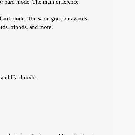
or hard mode. The main difference
n hard mode. The same goes for awards.
ards, tripods, and more!
al and Hardmode.