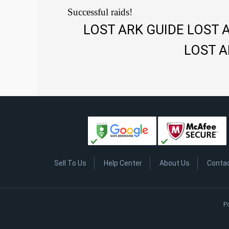
Successful raids!
LOST ARK GUIDE LOST 
LOST A
Sell To Us
Help Center
About Us
Conta
P