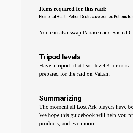
Items required for this raid:
Elemental Health Potion
Destructive bombs
Potions to
You can also swap Panacea and Sacred C
Tripod levels
Have a tripod of at least level 3 for most
prepared for the raid on Valtan.
Summarizing
The moment all Lost Ark players have been
We hope this guidebook will help you prof
products, and even more.