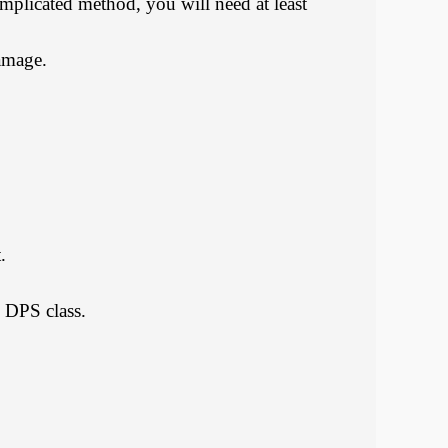
omplicated method, you will need at least
damage.
.
e DPS class.