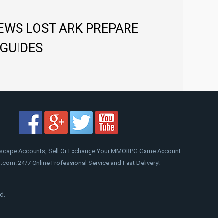
NEWS LOST ARK PREPARE
 GUIDES
scape Accounts, Sell Or Exchange Your MMORPG Game Account
om. 24/7 Online Professional Service and Fast Delivery!
d.