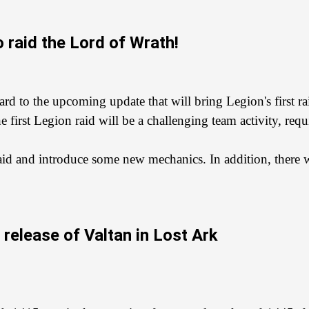
 raid the Lord of Wrath!
d to the upcoming update that will bring Legion's first rai
 first Legion raid will be a challenging team activity, re
aid and introduce some new mechanics. In addition, there wi
release of Valtan in Lost Ark