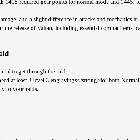
ith 1415 required gear points for normal mode and 1445. f
amage, and a slight difference in attacks and mechanics i
or the release of Valtan, including essential combat items, c
aid
tial to get through the raid.
l need at least 3 level 3 engravings</strong>for both Norm
y to your raids.