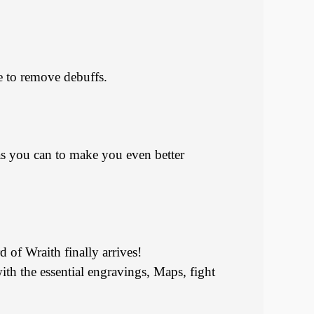
 to remove debuffs.
s as you can to make you even better
 of Wraith finally arrives!
ith the essential engravings, Maps, fight