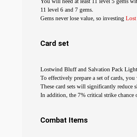
You will need at least 11 level 5 gems wi
11 level 6 and 7 gems.
Gems never lose value, so investing
Lost
Card set
Lostwind Bluff and Salvation Pack Ligh
To effectively prepare a set of cards, yo
These card sets will significantly reduce
In addition, the 7% critical strike chanc
Combat Items