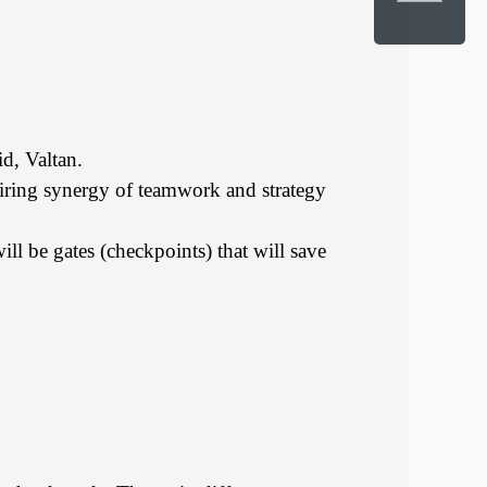
d, Valtan.
quiring synergy of teamwork and strategy
ll be gates (checkpoints) that will save