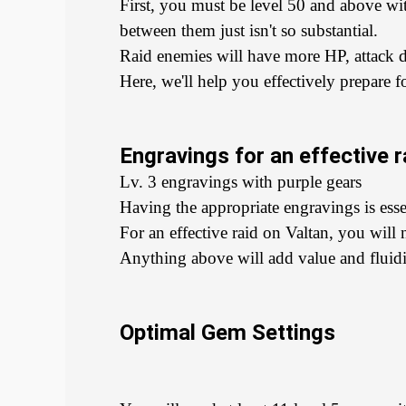
First, you must be level 50 and above w
between them just isn't so substantial.
Raid enemies will have more HP, attack d
Here, we'll help you effectively prepare f
Engravings for an effective r
Lv. 3 engravings with purple gears
Having the appropriate engravings is essen
For an effective raid on Valtan, you wil
Anything above will add value and fluidit
Optimal Gem Settings