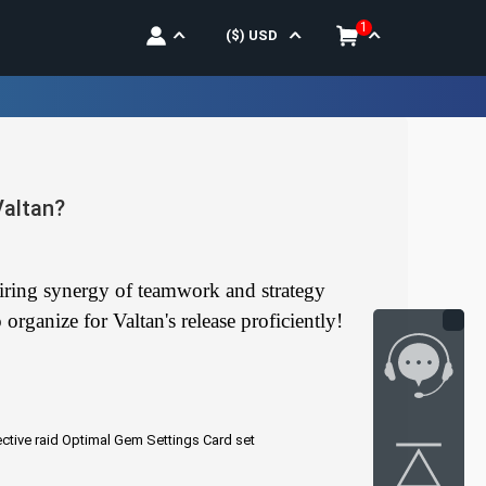
1
($)
USD
Valtan?
quiring synergy of teamwork and strategy
organize for Valtan's release proficiently!
ctive raid
Optimal Gem Settings
Card set