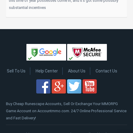
this time of year possesses come in, and it's got some possibly
substantial incentives
Sell To Us
Help Center
About Us
Contact Us
Buy Cheap Runescape Accounts, Sell Or Exchange Your MMORPG
Game Account on Accountmmo.com. 24/7 Online Professional Service
and Fast Delivery!