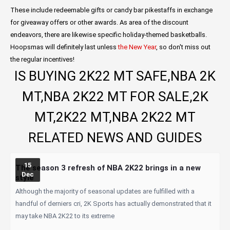
These include redeemable gifts or candy bar pikestaffs in exchange
for giveaway offers or other awards. As area of the discount
endeavors, there are likewise specific holiday-themed basketballs.
Hoopsmas will definitely last unless
the New Year
, so don't miss out
the regular incentives!
IS BUYING 2K22 MT SAFE,NBA 2K
MT,NBA 2K22 MT FOR SALE,2K
MT,2K22 MT,NBA 2K22 MT
RELATED NEWS AND GUIDES
15
The season 3 refresh of NBA 2K22 brings in a new
Dec
style
Although the majority of seasonal updates are fulfilled with a
handful of derniers cri, 2K Sports has actually demonstrated that it
may take NBA 2K22 to its extreme