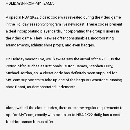
HOLIDAYS-FROM-MYTEAM.".
A special NBA 2K22 closet code was revealed during the video game
in the Holiday season tv program live newscast. These codes present
a deal incorporating player cards, incorporating the group's users in
the video game. They likewise offer consumables, incorporating
arrangements, athletic shoe props, and even badges.
On Holiday season Eve, we likewise saw the arrival of the 2K 'T is the
Period offer, suches as irrationals LeBron James, Stephen Curry,
Michael Jordan, so. A closet code has definitely been supplied for
MyTeam supporters to take up one of the bags or Gemstone Running
shoe Boost, as demonstrated underneath.
Along with all the closet codes, there are some regular requirements to
opt for. MyTeam, exactly who boots up to NBA 2K22 daily, has a cost-
free Hoopsmas bonus offer.