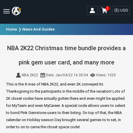
1
($)
USD
Home
News And Guides
NBA 2K22 Christmas time bundle provides a
pink gem user card, and many more
NBA 2K22
Date: Jan/04/22 16:30:04
Views: 1029
This is the X-mas of NBA 2K22, and even 2K conveyed its
Thanksgiving to the participants in the middle of the vacation! Lots of
2K closet codes have actually gotten there and even might be applied
for MyTeam and even MyCareer. A special code allows users to select
to bond Pink Gemstone users to their listing. On top of that, the NBA
calendar on Holiday season Day brought several games to tv set, in
order to on to came the closet space code!