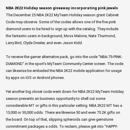
NBA 2K22 Holiday season giveaway incorporating pink jewels
The December 25 NBA 2K22 MyTeam Holiday season grant Cabinet
Code may observe. Some of the codes allows one of the five pink
diamond users to be hired to sign up with the catalog. They include
the fantastic users in background, Moss Malone, Nate Thurmond,
Larry Bird, Clyde Drexler, and even Jason Kidd.
To receive the gamer alternative pack, go into the code "NBA-75-PINK-
DIAMOND" in the sport's MyTeam Community Center screen. The code
can likewise be embeded the NBA 2K22 mobile application for usage
by apps on iOS or Android phones.
Yet another big closet code went down for NBA 2K22 MyTeam Holiday
season presents an business opportunity to shell out some
considerable MT or gifts in this particular setting. NBA 2K22 MT has a
15,000 or 30,000 odds. There are likewise 50 and even 75 2K gifts on
the board. On top of that, slipping spheroids can give gemstone
commitment packages a odds. To reclaim, please get into "HAPPY-