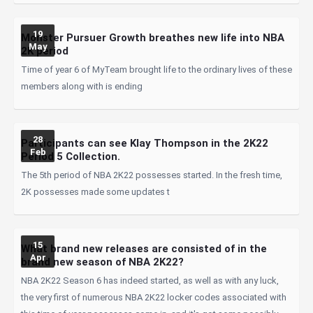
19
Monster Pursuer Growth breathes new life into NBA
May
2K period
Time of year 6 of MyTeam brought life to the ordinary lives of these
members along with is ending
28
Participants can see Klay Thompson in the 2K22
Feb
Period 5 Collection.
The 5th period of NBA 2K22 possesses started. In the fresh time,
2K possesses made some updates t
15
What brand new releases are consisted of in the
Apr
brand new season of NBA 2K22?
NBA 2K22 Season 6 has indeed started, as well as with any luck,
the very first of numerous NBA 2K22 locker codes associated with