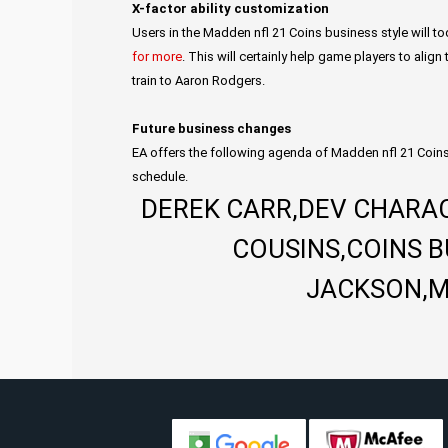
X-factor ability customization
Users in the Madden nfl 21 Coins business style will to
for more
. This will certainly help game players to align
train to Aaron Rodgers.
Future business changes
EA offers the following agenda of Madden nfl 21 Coins
schedule.
DEREK CARR,DEV CHARAC
COUSINS,COINS 
JACKSON,M