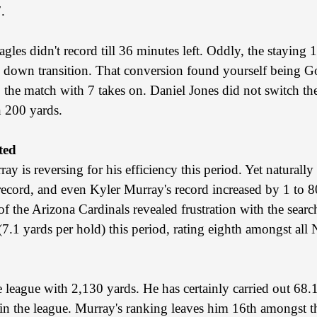
.
gles didn't record till 36 minutes left. Oddly, the staying
h down transition. That conversion found yourself being Go
 the match with 7 takes on. Daniel Jones did not switch the
n 200 yards.
ted
y is reversing for his efficiency this period. Yet naturall
ord, and even Kyler Murray's record increased by 1 to 80.
of the Arizona Cardinals revealed frustration with the sear
 (7.1 yards per hold) this period, rating eighth amongst al
e league with 2,130 yards. He has certainly carried out 68.1
 in the league. Murray's ranking leaves him 16th amongst t