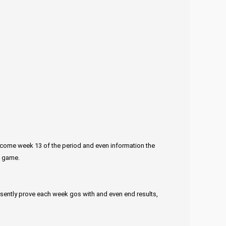
welcome week 13 of the period and even information the
p game.
esently prove each week gos with and even end results,