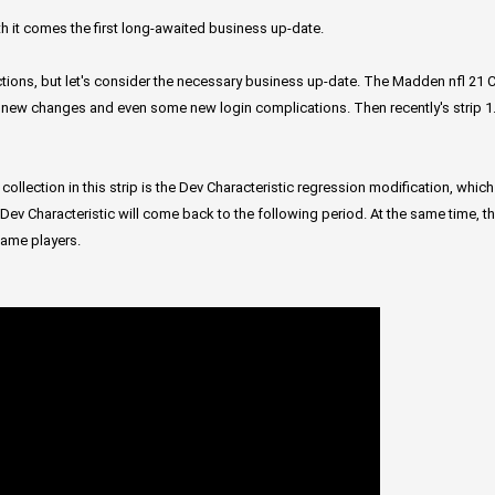
th it comes the first long-awaited business up-date.
tions, but let's consider the necessary business up-date. The Madden nfl 21 
 new changes and even some new login complications. Then recently's strip 1.
 collection in this strip is the Dev Characteristic regression modification, wh
ir Dev Characteristic will come back to the following period. At the same time,
game players.