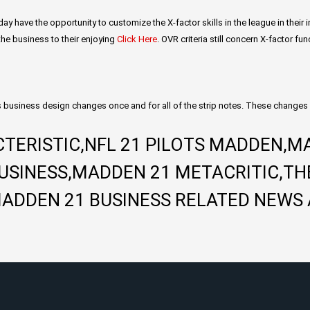
day have the opportunity to customize the X-factor skills in the league in thei
 the business to their enjoying
Click Here
. OVR criteria still concern X-factor f
 business design changes once and for all of the strip notes. These changes 
TERISTIC,NFL 21 PILOTS MADDEN,M
BUSINESS,MADDEN 21 METACRITIC,TH
ADDEN 21 BUSINESS RELATED NEWS 