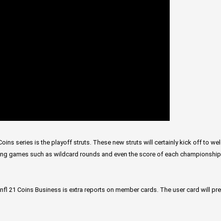
oins series is the playoff struts. These new struts will certainly kick off to 
wing games such as wildcard rounds and even the score of each championshi
nfl 21 Coins Business is extra reports on member cards. The user card will pr