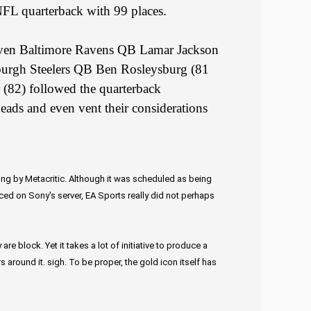
FL quarterback with 99 places.
ven Baltimore Ravens QB Lamar Jackson
sburgh Steelers QB Ben Rosleysburg (81
(82) followed the quarterback
heads and even vent their considerations
ing by Metacritic. Although it was scheduled as being
uced on Sony's server, EA Sports really did not perhaps
e block. Yet it takes a lot of initiative to produce a
around it. sigh. To be proper, the gold icon itself has