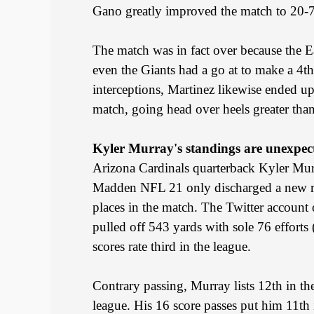
Gano greatly improved the match to 20-7
The match was in fact over because the Ea
even the Giants had a go at to make a 4t
interceptions, Martinez likewise ended up
match, going head over heels greater tha
Kyler Murray's standings are unexpec
Arizona Cardinals quarterback Kyler Murra
Madden NFL 21 only discharged a new rec
places in the match. The Twitter account 
pulled off 543 yards with sole 76 efforts
scores rate third in the league.
Contrary passing, Murray lists 12th in th
league. His 16 score passes put him 11th