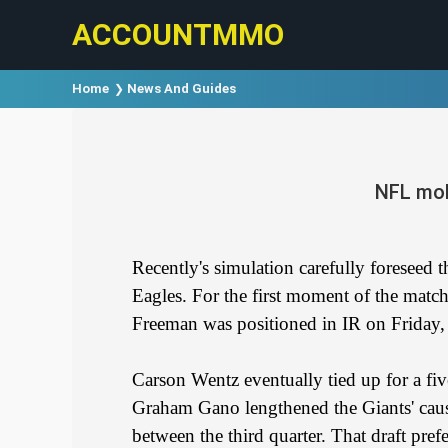
ACCOUNTMMO
Home
News And Guides
NFL mob
Recently's simulation carefully foreseed 
Eagles. For the first moment of the matc
Freeman was positioned in IR on Friday, 
Carson Wentz eventually tied up for a five
Graham Gano lengthened the Giants' cause
between the third quarter. That draft pre