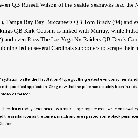
ven QB Russell Wilson of the Seattle Seahawks lead the N
4 ), Tampa Bay Bay Buccaneers QB Tom Brady (94) and e
kings QB Kirk Cousins is linked with Murray, while Pitt
2) and even Russ The Las Vega Nv Raiders QB Derek Carr 
ioning led to several Cardinals supporters to scrape their 
ayStation 5 after the PlayStation 4 type got the greatest ever consumer stand
n its practical application. Okay, now that the prize has certainly been introd
e video game icon.
 checklist is today determined by a much larger square icon, while on PS4 they ar
d the similar icon as the current match and even pasted some black perimeters 
tation.