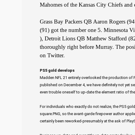
Mahomes of the Kansas City Chiefs and e
Grass Bay Packers QB Aaron Rogers (9
(91) got the number one 5. Minnesota Vi
), Detroit Lions QB Matthew Stafford (8
thoroughly right before Murray. The posit
on Twitter.
PS5 gold develops
Madden NFL 21 entirely overlooked the production of Pl
published on December 4, we have definitely not yet see
even trouble oneself to up-date the element ratio of th
For individuals who exactly do not realize, the PS5 gold
square.PNG, so the avant-garde firepower author applie
certainly been reworked-presumably at the ask of PlayS