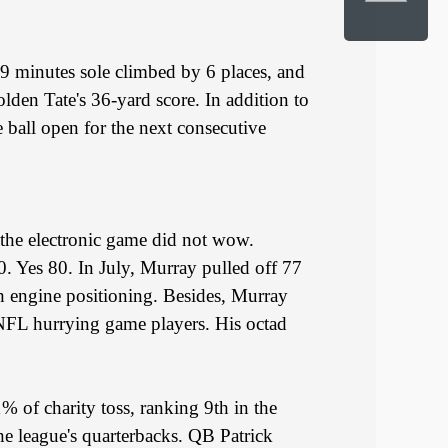
 19 minutes sole climbed by 6 places, and
lden Tate's 36-yard score. In addition to
 ball open for the next consecutive
y the electronic game did not wow.
 Yes 80. In July, Murray pulled off 77
ch engine positioning. Besides, Murray
l NFL hurrying game players. His octad
% of charity toss, ranking 9th in the
he league's quarterbacks. QB Patrick