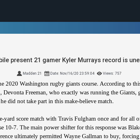
ile present 21 gamer Kyler Murrays record is un
Madden 21
Date: Nov/16/20 23:59:04
Views: 757
the 2020 Washington rugby giants course. According to this
h, Devonta Freeman, who exactly was running the Giants, 
he did not take part in this make-believe match.
-yard score match with Travis Fulgham once and for all of th
 10-7. The main power shifter for this response was Blake
ference ultimately permitted Wayne Gallman to buy, forcing