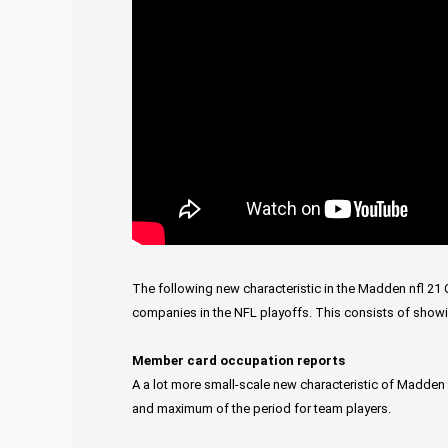
The following new characteristic in the Madden nfl 21 C
companies in the NFL playoffs. This consists of sho
Member card occupation reports
A a lot more small-scale new characteristic of Madden 
and maximum of the period for team players.