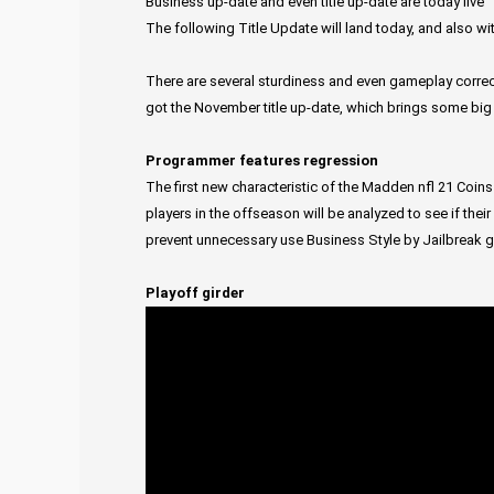
Business up-date and even title up-date are today live
The following Title Update will land today, and also wi
There are several sturdiness and even gameplay correc
got the November title up-date, which brings some big
Programmer features regression
The first new characteristic of the Madden nfl 21 Coins
players in the offseason will be analyzed to see if the
prevent unnecessary use Business Style by Jailbreak 
Playoff girder