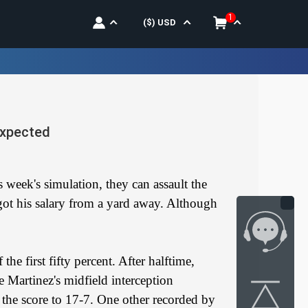
1
($)
USD
expected
 week's simulation, they can assault the
got his salary from a yard away. Although
e first fifty percent. After halftime,
 Martinez's midfield interception
 the score to 17-7. One other recorded by