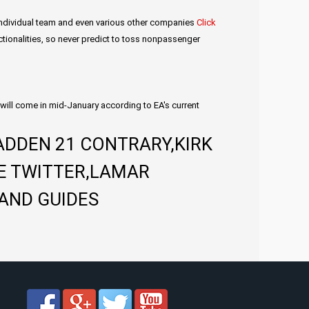
r individual team and even various other companies
Click
unctionalities, so never predict to toss nonpassenger
will come in mid-January according to EA's current
ADDEN 21 CONTRARY,KIRK
E TWITTER,LAMAR
AND GUIDES