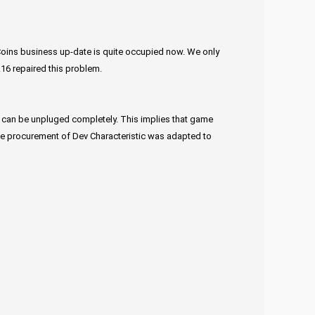
Coins business up-date is quite occupied now. We only
16 repaired this problem.
ich can be unpluged completely. This implies that game
 the procurement of Dev Characteristic was adapted to