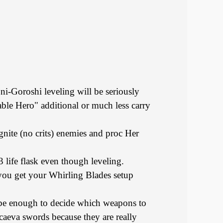
Oni-Goroshi leveling will be seriously
able Hero" additional or much less carry
gnite (no crits) enemies and proc Her
life flask even though leveling.
you get your Whirling Blades setup
 be enough to decide which weapons to
caeva swords because they are really