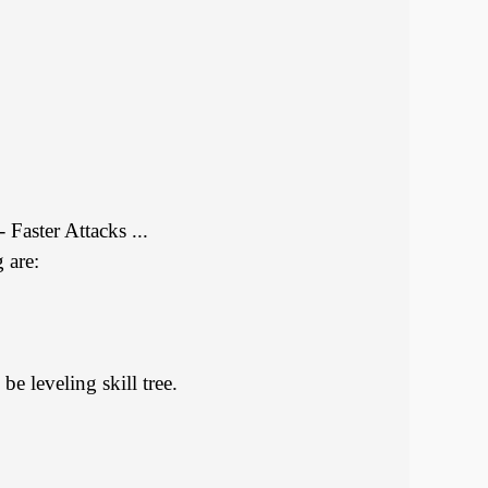
Faster Attacks ...
 are:
be leveling skill tree.