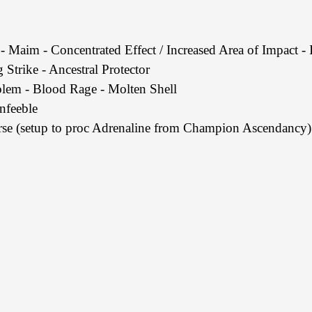
- Maim - Concentrated Effect / Increased Area of Impact - 
 Strike - Ancestral Protector
em - Blood Rage - Molten Shell
nfeeble
e (setup to proc Adrenaline from Champion Ascendancy)