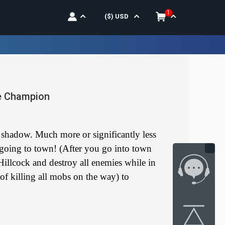
1
($)
USD
ne Champion
e shadow. Much more or significantly less
 going to town! (After you go into town
Hillcock and destroy all enemies while in
of killing all mobs on the way) to