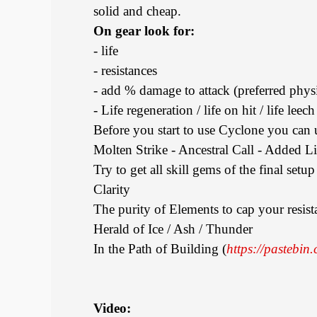
solid and cheap.
On gear look for:
- life
- resistances
- add % damage to attack (preferred phys
- Life regeneration / life on hit / life leech
Before you start to use Cyclone you can 
Molten Strike - Ancestral Call - Added L
Try to get all skill gems of the final setu
Clarity
The purity of Elements to cap your resist
Herald of Ice / Ash / Thunder
In the Path of Building (
https://pastebi
Video: