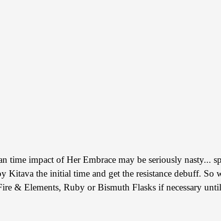
an time impact of Her Embrace may be seriously nasty... sp
roy Kitava the initial time and get the resistance debuff. 
 Fire & Elements, Ruby or Bismuth Flasks if necessary until