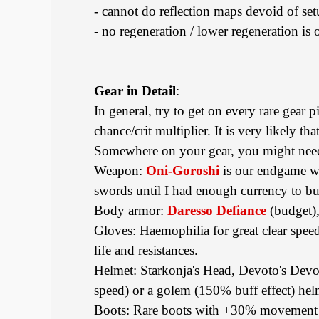
- cannot do reflection maps devoid of se
- no regeneration / lower regeneration is
Gear in Detail
:
In general, try to get on every rare gear p
chance/crit multiplier. It is very likely th
Somewhere on your gear, you might need 
Weapon:
Oni-Goroshi
is our endgame weap
swords until I had enough currency to b
Body armor:
Daresso Defiance
(budget),
Gloves: Haemophilia for great clear spee
life and resistances.
Helmet: Starkonja's Head, Devoto's Devot
speed) or a golem (150% buff effect) he
Boots: Rare boots with +30% movement sp