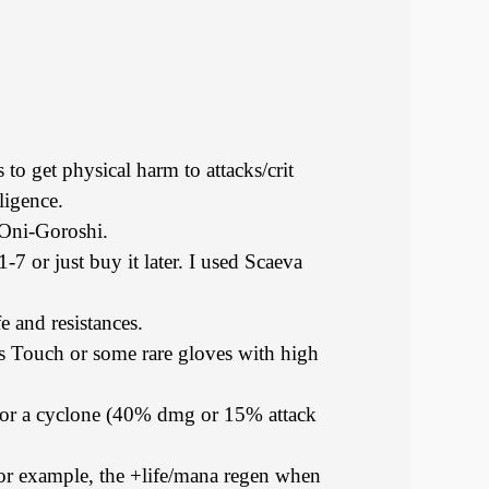
 to get physical harm to attacks/crit
lligence.
 Oni-Goroshi.
-7 or just buy it later. I used Scaeva
e and resistances.
s Touch or some rare gloves with high
k for a cyclone (40% dmg or 15% attack
or example, the +life/mana regen when