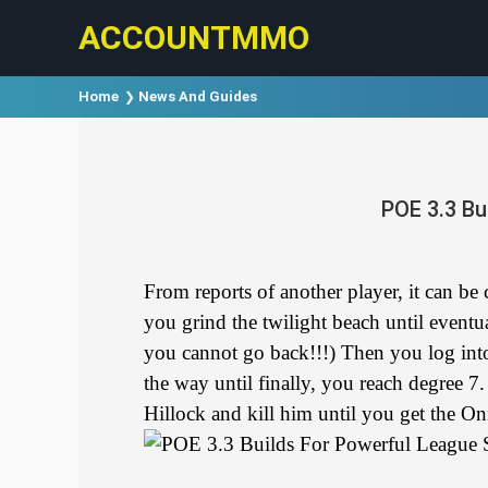
ACCOUNTMMO
Home
News And Guides
POE 3.3 Bu
From reports of another player, it can be
you grind the twilight beach until eventu
you cannot go back!!!) Then you log into
the way until finally, you reach degree 7
Hillock and kill him until you get the On