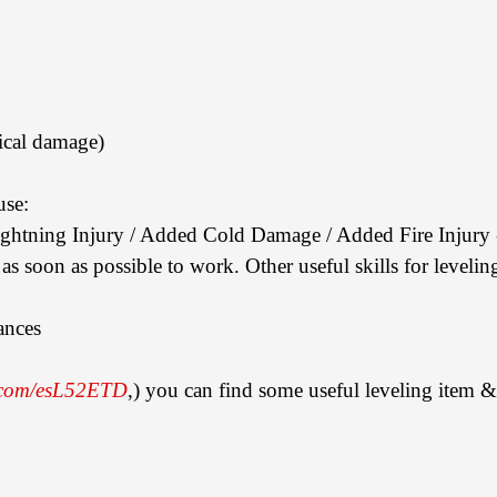
ical damage)
use:
ightning Injury / Added Cold Damage / Added Fire Injury - 
p as soon as possible to work. Other useful skills for leveling
ances
n.com/esL52ETD
,) you can find some useful leveling item & 