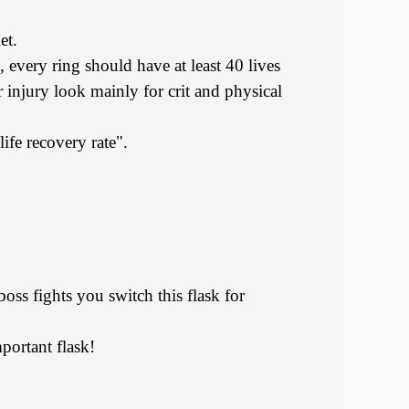
et.
, every ring should have at least 40 lives
 injury look mainly for crit and physical
life recovery rate".
oss fights you switch this flask for
portant flask!