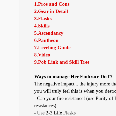
1.Pros and Cons
2.Gear in Detail
3.Flasks
4.Skills
5.Ascendancy
6.Pantheon
7.Leveling Guide
8.Video
9.Pob Link and Skill Tree
Ways to manage Her Embrace DoT?
The negative impact... the injury more th
you will truly feel this is when you dest
- Cap your fire resistance! (use Purity of
resistances)
- Use 2-3 Life Flasks