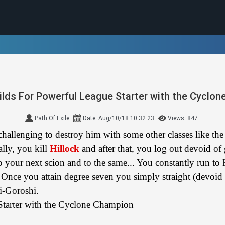
ilds For Powerful League Starter with the Cyclo
Path Of Exile
Date: Aug/10/18 10:32:23
Views: 847
 challenging to destroy him with some other classes like th
ally, you kill
Hillock
and after that, you log out devoid of
 your next scion and to the same... You constantly run to 
. Once you attain degree seven you simply straight (devoid 
i-Goroshi.