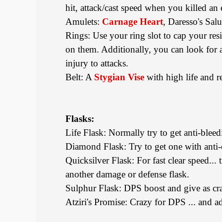
hit, attack/cast speed when you killed an
Amulets:
Carnage Heart
, Daresso's Sal
Rings: Use your ring slot to cap your resi
on them. Additionally, you can look for a
injury to attacks.
Belt: A
Stygian Vise
with high life and re
Flasks:
Life Flask: Normally try to get anti-bleed
Diamond Flask: Try to get one with anti-c
Quicksilver Flask: For fast clear speed...
another damage or defense flask.
Sulphur Flask: DPS boost and give as cra
Atziri's Promise: Crazy for DPS ... and ad