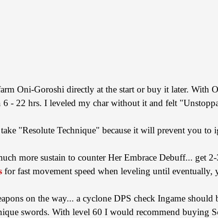
farm Oni-Goroshi directly at the start or buy it later. With 
6 - 22 hrs. I leveled my char without it and felt "Unstopp
take "Resolute Technique" because it will prevent you to i
h more sustain to counter Her Embrace Debuff... get 2-3 
s
for fast movement speed when leveling until eventually, 
weapons on the way... a cyclone DPS check Ingame should
e unique swords. With level 60 I would recommend buying S