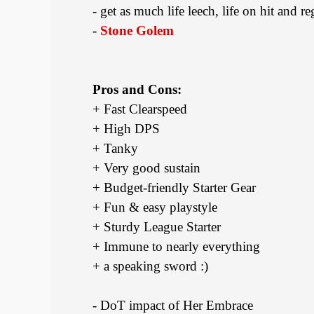
- get as much life leech, life on hit and r
-
Stone Golem
Pros and Cons:
+ Fast Clearspeed
+ High DPS
+ Tanky
+ Very good sustain
+ Budget-friendly Starter Gear
+ Fun & easy playstyle
+ Sturdy League Starter
+ Immune to nearly everything
+ a speaking sword :)
- DoT impact of Her Embrace