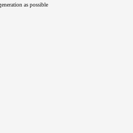
egeneration as possible