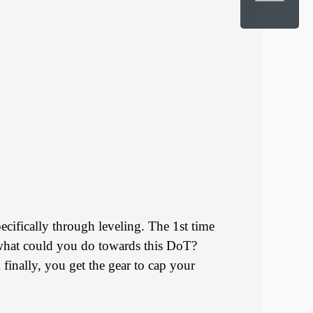
ecifically through leveling. The 1st time
So what could you do towards this DoT?
 finally, you get the gear to cap your