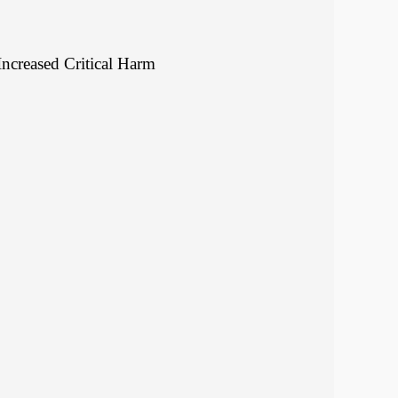
Increased Critical Harm