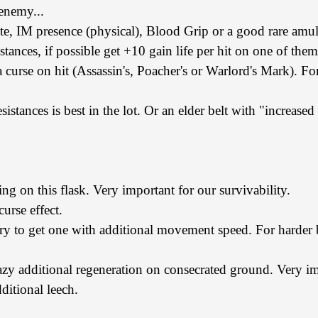
 enemy...
ute, IM presence (physical), Blood Grip or a good rare amul
stances, if possible get +10 gain life per hit on one of them
 curse on hit (Assassin's, Poacher's or Warlord's Mark). For
sistances is best in the lot. Or an elder belt with "increased 
ing on this flask. Very important for our survivability.
urse effect.
 try to get one with additional movement speed. For harder b
zy additional regeneration on consecrated ground. Very im
ditional leech.