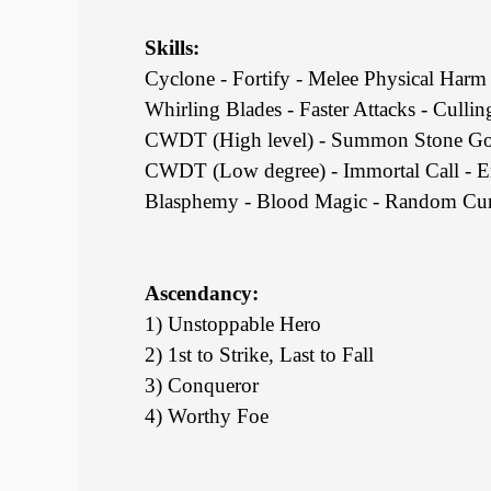
Skills:
Cyclone - Fortify - Melee Physical Harm 
Whirling Blades - Faster Attacks - Culling
CWDT (High level) - Summon Stone Gol
CWDT (Low degree) - Immortal Call - E
Blasphemy - Blood Magic - Random Curs
Ascendancy:
1) Unstoppable Hero
2) 1st to Strike, Last to Fall
3) Conqueror
4) Worthy Foe