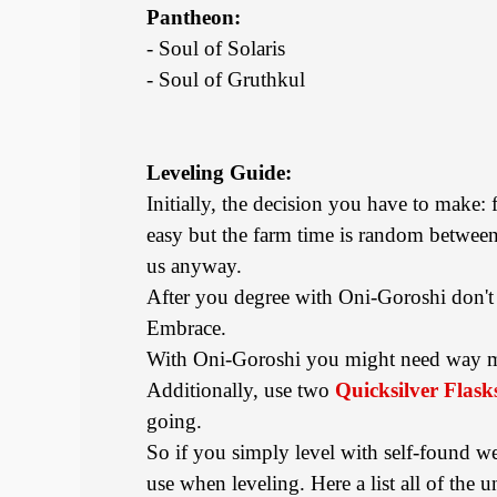
Pantheon:
- Soul of Solaris
- Soul of Gruthkul
Leveling Guide:
Initially, the decision you have to make: 
easy but the farm time is random between 
us anyway.
After you degree with Oni-Goroshi don't 
Embrace.
With Oni-Goroshi you might need way muc
Additionally, use two
Quicksilver Flask
going.
So if you simply level with self-found 
use when leveling. Here a list all of th