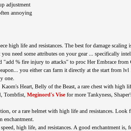
tup adjustment
 often annoying
iece high life and resistances. The best for damage scaling is
at you need some attributes on your gear ... specifically inte
"add % fire injury to attacks" to proc Her Embrace from
on... you either can farm it directly at the start from lvl 1
uy one.
 Kaom's Heart, Belly of the Beast, a rare chest with high lif
d, Tombfist,
Meginord's Vise
for more Tankyness, Shaper'
ion, or a rare helmet with high life and resistances. Loo
lm enchantment.
eed, high life, and resistances. A good enchantment is, f