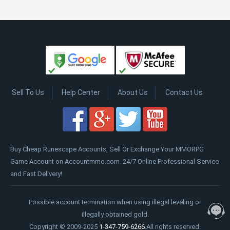
Sell To Us
Help Center
About Us
Contact Us
Buy Cheap Runescape Accounts, Sell Or Exchange Your MMORPG
Game Account on Accountmmo.com. 24/7 Online Professional Service
and Fast Delivery!
Possible account termination when using illegal leveling or
illegally obtained gold.
Copyright © 2009-2025
1-347-759-6266
.All rights reserved.