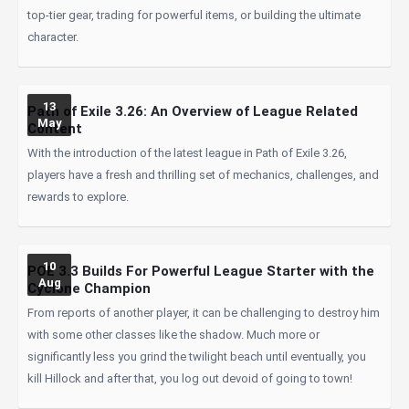
top-tier gear, trading for powerful items, or building the ultimate
character.
13
Path of Exile 3.26: An Overview of League Related
May
Content
With the introduction of the latest league in Path of Exile 3.26,
players have a fresh and thrilling set of mechanics, challenges, and
rewards to explore.
10
POE 3.3 Builds For Powerful League Starter with the
Aug
Cyclone Champion
From reports of another player, it can be challenging to destroy him
with some other classes like the shadow. Much more or
significantly less you grind the twilight beach until eventually, you
kill Hillock and after that, you log out devoid of going to town!