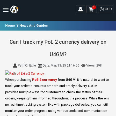
1
($)
USD
Home
News And Guides
Can I track my PoE 2 currency delivery on
U4GM?
Path Of Exile
Date: Mar/13/25 21:16:50
Views: 298
When purchasing
PoE 2 currency
from
U4GM
, it is natural to want to
track your order to ensure a smooth and timely delivery. U4GM
provides multiple ways for customers to check the status of their
orders, keeping them informed throughout the process. While there is
no real-time tracking system like with package deliveries, you can still
monitor your order progress using various tools and communication