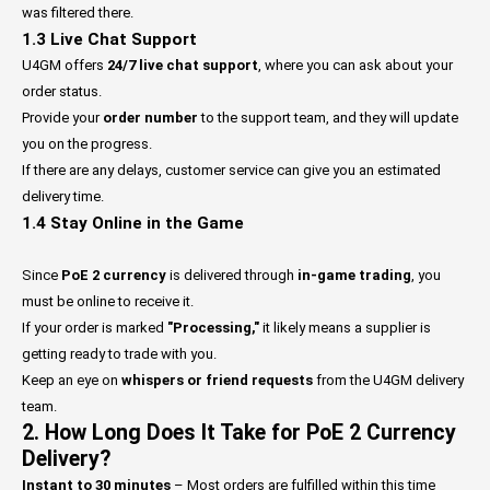
was filtered there.
1.3 Live Chat Support
U4GM offers
24/7 live chat support
, where you can ask about your
order status.
Provide your
order number
to the support team, and they will update
you on the progress.
If there are any delays, customer service can give you an estimated
delivery time.
1.4 Stay Online in the Game
Since
PoE 2 currency
is delivered through
in-game trading
, you
must be online to receive it.
If your order is marked
"Processing,"
it likely means a supplier is
getting ready to trade with you.
Keep an eye on
whispers or friend requests
from the U4GM delivery
team.
2. How Long Does It Take for PoE 2 Currency
Delivery?
Instant to 30 minutes
– Most orders are fulfilled within this time