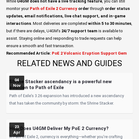
While
U4GM
does not have a live tracking feature
, you can still
monitor your
Path of Exile 2 Currency
order
through
order status
updates, email notifications, live chat support, and in-game
interactions
. Most deliveries are completed
within 5 to 30 minutes
,
but if there are delays, U4GM’s
24/7 support team
is available to
assist. Staying online and responding to trade requests can help
ensure a smooth and fast transaction.
Recommended Article:
PoE 2 Volcanic Eruption Support Gem
RELATED NEWS AND GUIDES
04
Shrine Stacker ascendancy is a powerful new
Nov
addition to Path of Exile
Path of Exile's 3.26 expansion has introduced a new ascendancy
that has taken the community by storm: the Shrine Stacker.
23
How Does U4GM Deliver My PoE 2 Currency?
Apr
In Path of Exile 2, currency is everything—whether you’re crafting