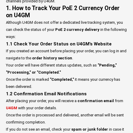
channels provided by U4GM.
1. How to Track Your PoE 2 Currency Order
on U4GM
Although U4GM does not offer a dedicated live tracking system, you
can check the status of your
PoE 2 currency delivery
in the following
ways:
1.1 Check Your Order Status on U4GM’s Website
If you created an account before placing your order, you can log in and
navigate to the
order history section
.
Your order will have different status updates, such as
"Pending,"
"Processing," or "Completed."
Once the order is marked
"Completed,"
it means your currency has
been delivered.
1.2 Confirmation Email Notifications
After placing your order, you will receive a
confirmation email
from
U4GM
with your order details.
Once the order is processed and delivered, another email will be sent
confirming completion.
If you do not see an email, check your
spam or junk folder
in case it