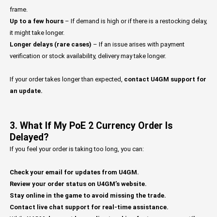
frame.
Up to a few hours
– If demand is high or if there is a restocking delay,
it might take longer.
Longer delays (rare cases)
– If an issue arises with payment
verification or stock availability, delivery may take longer.
If your order takes longer than expected,
contact U4GM support for
an update.
3. What If My PoE 2 Currency Order Is
Delayed?
If you feel your order is taking too long, you can:
Check your email for updates from U4GM.
Review your order status on U4GM’s website.
Stay online in the game to avoid missing the trade.
Contact live chat support for real-time assistance.