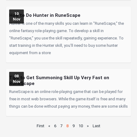
10
How to Do Hunter in RuneScape
Nov
Hunter is one of the many skills you can learn in "RuneScape," the
online fantasy role-playing game. To develop a skill in
"RuneScape," you use the skill repeatedly, gaining experience. To
start training in the Hunter skill, you'll need to buy some hunter
equipment from a store
08
Tips to Get Summoning Skill Up Very Fast on
Nov
RuneScape
RuneScape is an online role-playing game that can be played for
free in most web browsers. While the game itself is free and many
things can be done without paying any money, there are some skills
First
«
6
7
8
9
10
»
Last