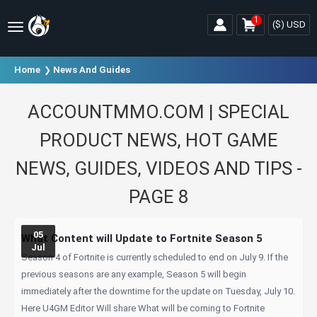
1
($)
USD
Home
News And Guides
ACCOUNTMMO.COM | SPECIAL
PRODUCT NEWS, HOT GAME
NEWS, GUIDES, VIDEOS AND TIPS -
PAGE 8
05
What Content will Update to Fortnite Season 5
Jul
Season 4 of Fortnite is currently scheduled to end on July 9. If the
previous seasons are any example, Season 5 will begin
immediately after the downtime for the update on Tuesday, July 10.
Here U4GM Editor Will share What will be coming to Fortnite