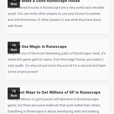
How to Make a Good Runescape House
Nov
Player-owned houses in RuneScape are a very useful and versatile
asset. You can invite other players to use your house for parties
and visit the homes of other players to see what they have done
with theirs.
14
How to Use Magic in Runescape
Nov
Magic is one of the most interesting parts of RuneScape. Heck, it's
where the game gets its name, from the magic Runes you need to
cast spells. So why not put down the sword for a second and learn
some arcane power?
13
The Best Ways to Get Millions of GP in Runescape
Nov
Getting millions of gold pieces will take time in the Runescape
game, but there are some methods that work better than others.
Everything in Runescape is about developing skils and making