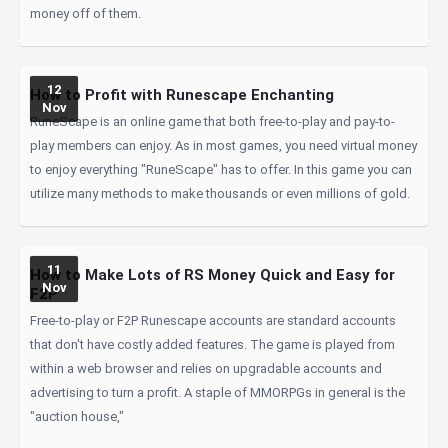
money off of them.
12
How to Profit with Runescape Enchanting
Nov
RuneScape is an online game that both free-to-play and pay-to-
play members can enjoy. As in most games, you need virtual money
to enjoy everything "RuneScape" has to offer. In this game you can
utilize many methods to make thousands or even millions of gold.
11
How to Make Lots of RS Money Quick and Easy for
Nov
F2P
Free-to-play or F2P Runescape accounts are standard accounts
that don't have costly added features. The game is played from
within a web browser and relies on upgradable accounts and
advertising to turn a profit. A staple of MMORPGs in general is the
"auction house,"