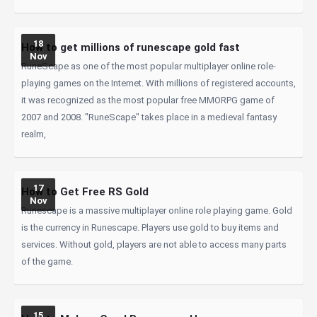
18
How to get millions of runescape gold fast
Nov
RuneScape as one of the most popular multiplayer online role-
playing games on the Internet. With millions of registered accounts,
it was recognized as the most popular free MMORPG game of
2007 and 2008. "RuneScape" takes place in a medieval fantasy
realm,
17
How to Get Free RS Gold
Nov
Runescape is a massive multiplayer online role playing game. Gold
is the currency in Runescape. Players use gold to buy items and
services. Without gold, players are not able to access many parts
of the game.
15