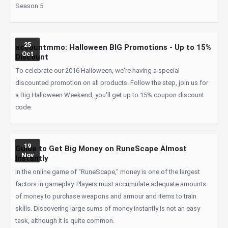
Season 5
25
accountmmo: Halloween BIG Promotions - Up to 15%
Oct
Discount
To celebrate our 2016 Halloween, we're having a special
discounted promotion on all products. Follow the step, join us for
a Big Halloween Weekend, you'll get up to 15% coupon discount
code.
19
Guide to Get Big Money on RuneScape Almost
Nov
Instantly
In the online game of "RuneScape," money is one of the largest
factors in gameplay. Players must accumulate adequate amounts
of money to purchase weapons and armour and items to train
skills. Discovering large sums of money instantly is not an easy
task, although it is quite common.