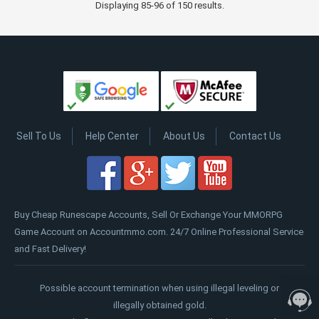
Displaying 85-96 of 150 results.
Sell To Us
Help Center
About Us
Contact Us
Buy Cheap Runescape Accounts, Sell Or Exchange Your MMORPG
Game Account on Accountmmo.com. 24/7 Online Professional Service
and Fast Delivery!
Possible account termination when using illegal leveling or
illegally obtained gold.