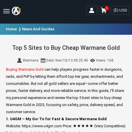
1
($)
USD
Home
News And Guides
Top 5 Sites to Buy Cheap Warmane Gold
Warmane
Date: Nov/10/13 08:25:48
Views: 168
Buying Warmane Gold
can help players progress faster in dungeons,
raids, and PvP by letting them afford top-tier gear, enchantments, and
consumables. But not all gold sellers are equal—some offer better
prices, faster delivery, and more reliable service. In this guide, I’ll share
my personal experience and review the top 5 best sites to buy cheap
Warmane Gold in 2025, focusing on safety, price, delivery speed, and
customer service.
1. U4GM – My Go-To for Fast & Secure Warmane Gold
Website: https://www.u4gm.com
Price: ★★★★★ (Very Competitive)