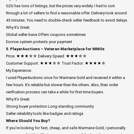
G2G has tons of listings, but the prices vary widely. I had to sort
through a lot of sellers to find a reasonable offer. Delivery took around
45 minutes. You need to double-check seller feedback to avoid delays.
Why It’s Great:
Global seller base
Offers coupons sometimes
Escrow system protects your payment
5. PlayerAuctions – Veteran Marketplace for MMOs
Price: ★★★☆☆
Delivery Speed: ★★★☆☆
Customer Support: ★★★☆☆
Trust Factor: ★★★★☆
My Experience:
I used PlayerAuctions once for Warmane Gold and received it within a
few hours. It’s reliable but slower than the others. Also, their order
verification process can take a while for first-time buyers.
Why It’s Great:
Strong buyer protection
Long-standing community
Seller reliability tools like badges and ratings
Where Should You Buy?
If you’re looking for fast, cheap, and safe Warmane Gold, I personally