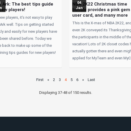
4
04
 Ark: The best tips guide
NBA 2K22 Christmas time
n
Jan
new players!
bundle provides a pink gem
user card, and many more
ew players, it's not easy to play
This is the X-mas of NBA 2K22, an
Ark well. Tips on getting started
even 2K conveyed its Thanksgiving
ly and easily for new players have
the participants in the middle of th
 been shared before. Today we
vacation! Lots of 2K closet codes 
 back to make up some of the
actually gotten there and even mig
ning tips guides for new players!
applied for MyTeam and even MyC
First
«
2
3
4
5
6
»
Last
Displaying 37-48 of 150 results.