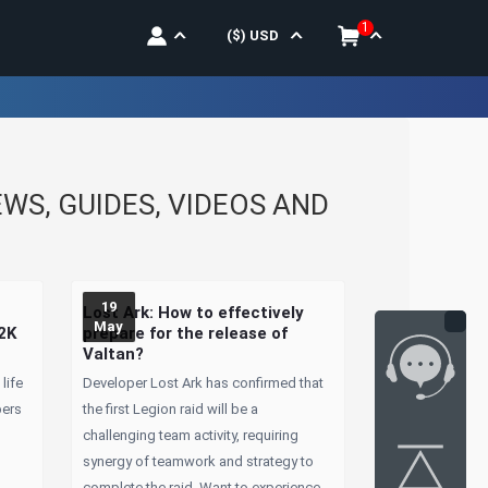
1
($)
USD
S, GUIDES, VIDEOS AND
19
Lost Ark: How to effectively
May
 2K
prepare for the release of
Valtan?
life
Developer Lost Ark has confirmed that
bers
the first Legion raid will be a
challenging team activity, requiring
synergy of teamwork and strategy to
complete the raid. Want to experience