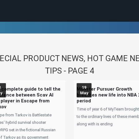
CIAL PRODUCT NEWS, HOT GAME NEW
TIPS - PAGE 4
3
19
 complete guide to tell the
Monster Pursuer Growth
y
May
ference between Scav AI
breathes new life into NBA
 player in Escape from
period
kov
Time of year 6 of MyTeam brought 
pe from Tarkov is Battlestate
to the ordinary lives of these mem
s' hybrid survival shooter
along with is ending
PG set in the fictional Russian
of Tarkov as its government