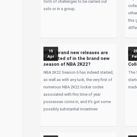
form of challenges to be carried out
coll
solo or in a group.
other
this 
diffe
15
2
What brand new releases are
Par
Apr
Fe
consisted of in the brand new
Tho
season of NBA 2K22?
Coll
NBA 2K22 Season 6 has indeed started,
The 
as well as with any luck, the very first of
start
numerous NBA 2K22 locker codes
made
associated with this time of year
possesses come in, and it's got some
possibly substantial incentives