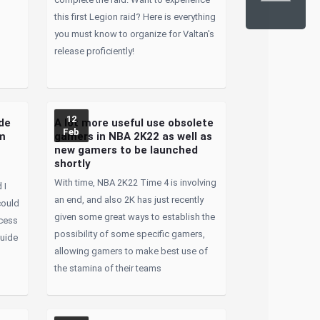
this first Legion raid? Here is everything
you must know to organize for Valtan's
release proficiently!
12
de
A lot more useful use obsolete
Feb
rm
gamers in NBA 2K22 as well as
new gamers to be launched
shortly
With time, NBA 2K22 Time 4 is involving
 I
an end, and also 2K has just recently
could
given some great ways to establish the
ocess
possibility of some specific gamers,
guide
allowing gamers to make best use of
o
the stamina of their teams