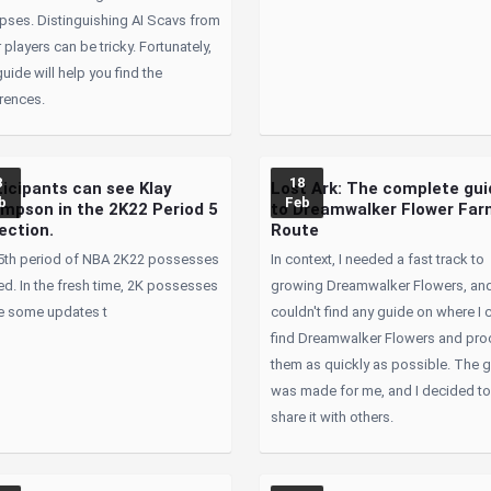
apses. Distinguishing AI Scavs from
 players can be tricky. Fortunately,
guide will help you find the
rences.
8
18
ticipants can see Klay
Lost Ark: The complete gui
b
Feb
mpson in the 2K22 Period 5
to Dreamwalker Flower Fa
ection.
Route
5th period of NBA 2K22 possesses
In context, I needed a fast track to
ed. In the fresh time, 2K possesses
growing Dreamwalker Flowers, and
 some updates t
couldn't find any guide on where I 
find Dreamwalker Flowers and pr
them as quickly as possible. The 
was made for me, and I decided t
share it with others.