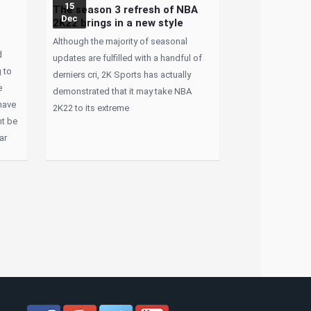
15
The season 3 refresh of NBA
Dec
2K22 brings in a new style
Although the majority of seasonal
d
updates are fulfilled with a handful of
 to
derniers cri, 2K Sports has actually
e
demonstrated that it may take NBA
have
2K22 to its extreme
ht be
ar