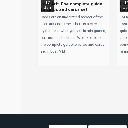
17
1
Lost Ark: The complete guide
Lost
Jan
Ja
to cards and cards set
for 
Cards are an underrated aspect of the
For n
Lost Ark endgame. There is a card
Lost 
system, not what you use in minigames,
quick
but more collectibles. We take a look at
also
the complete guide to cards and cards
come
set in Lost Ark!
remai