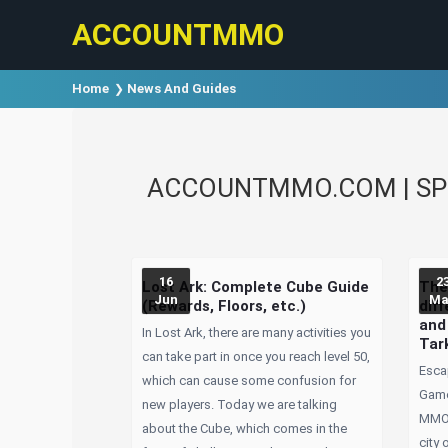
ACCOUNTMMO
Home
News And Guides
ACCOUNTMMO.COM | SPE
16
2
Lost Ark: Complete Cube Guide
The
Jun
Ma
(Rewards, Floors, etc.)
dif
and
In Lost Ark, there are many activities you
Tar
can take part in once you reach level 50,
Esca
which can cause some confusion for
Game
new players. Today we are talking
MMOR
about the Cube, which comes in the
city 